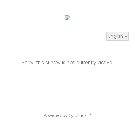
Sorry, this survey is not currently active.
Powered by Qualtrics