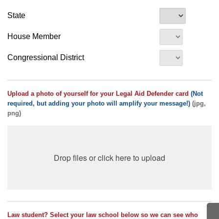
State
House Member
Congressional District
Upload a photo of yourself for your Legal Aid Defender card
(Not
required, but adding your photo will amplify your message!)
(jpg,
png)
Drop files or click here to upload
Law student? Select your law school below so we can see who