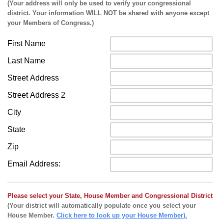
(Your address will only be used to verify your congressional
district. Your information WILL NOT be shared with anyone except
your Members of Congress.)
First Name
Last Name
Street Address
Street Address 2
City
State
Zip
Email Address:
Please select your State, House Member and Congressional District
(Your district will automatically populate once you select your
House Member.
Click here to look up your House Member).