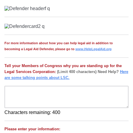
For more information about how you can help legal aid in addition to
becoming a Legal Aid Defender, please go to
www.HelpLegalAid.org
Tell your Members of Congress why you are standing up for the
Legal Services Corporation:
(Limit 400 characters) Need Help?
Here
are some talking points about LSC.
Characters remaining:
400
Please enter your information: