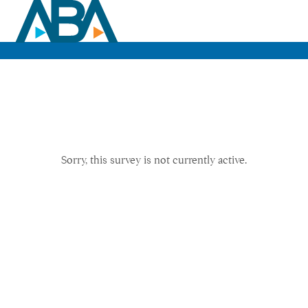
Sorry, this survey is not currently active.