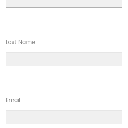
Last Name
Email