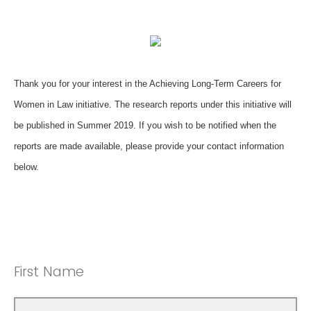
Thank you for your interest in the Achieving Long-Term Careers for
Women in Law initiative. The research reports under this initiative will
be published in Summer 2019. If you wish to be notified when the
reports are made available, please provide your contact information
below.
First Name