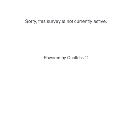
Sorry, this survey is not currently active.
Powered by Qualtrics