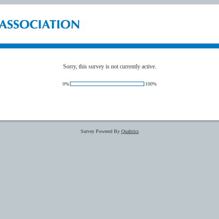
Sorry, this survey is not currently active.
0%
100%
Survey Powered By
Qualtrics