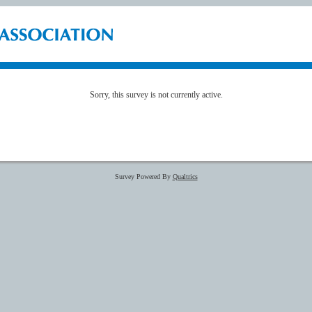
Sorry, this survey is not currently active.
Survey Powered By
Qualtrics