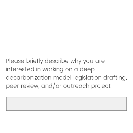
Please briefly describe why you are
interested in working on a deep
decarbonization model legislation drafting,
peer review, and/or outreach project.