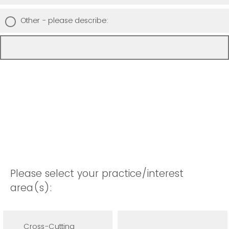
Other - please describe:
Please select your practice/interest
area(s):
Cross-Cutting