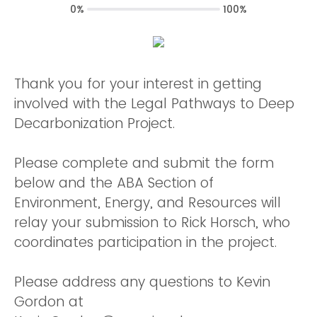
0%
100%
Thank you for your interest in getting
involved with the Legal Pathways to Deep
Decarbonization Project.
Please complete and submit the form
below and the ABA Section of
Environment, Energy, and Resources will
relay your submission to Rick Horsch, who
coordinates participation in the project.
Please address any questions to Kevin
Gordon at