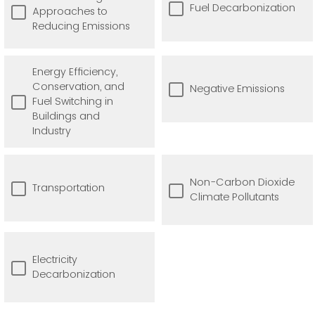
Fuel Decarbonization
Approaches to
Reducing Emissions
Energy Efficiency,
Conservation, and
Negative Emissions
Fuel Switching in
Buildings and
Industry
Non-Carbon Dioxide
Transportation
Climate Pollutants
Electricity
Decarbonization