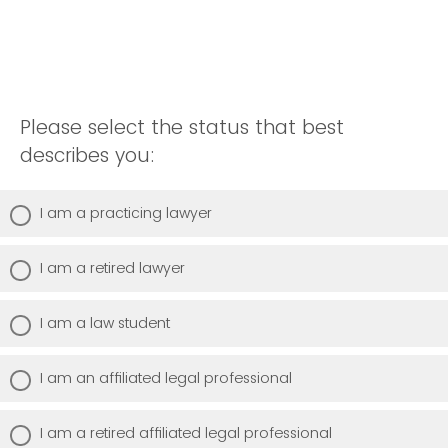
Please select the status that best
describes you:
I am a practicing lawyer
I am a retired lawyer
I am a law student
I am an affiliated legal professional
I am a retired affiliated legal professional