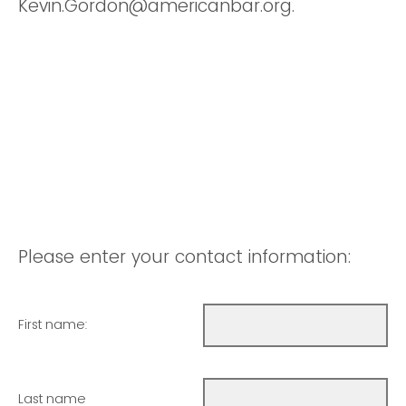
Kevin.Gordon@americanbar.org.
Please enter your contact information:
First name:
Last name