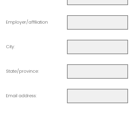
Employer/affiliation
City:
State/province:
Email address: